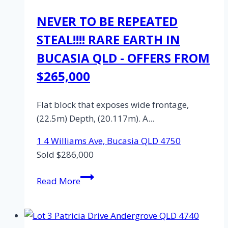
NEVER TO BE REPEATED
STEAL!!!! RARE EARTH IN
BUCASIA QLD - OFFERS FROM
$265,000
Flat block that exposes wide frontage,
(22.5m) Depth, (20.117m). A...
1 4 Williams Ave,
Bucasia
QLD
4750
Sold $286,000
Lot
Read More
1,
4
Williams