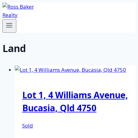
Skip
to
content
Land
Lot 1, 4 Williams Avenue,
Bucasia, Qld 4750
Sold