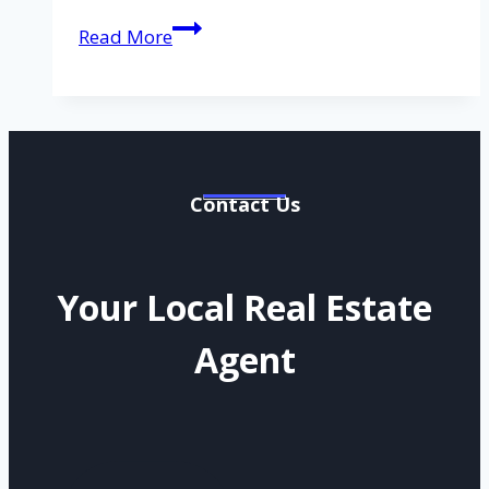
Lot
Read More
3
Patricia
Drive
Andergrove
QLD
4740
Contact Us
Your Local Real Estate
Agent