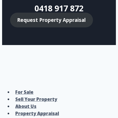
0418 917 872
Request Property Appraisal
For Sale
Sell Your Property
About Us
Property Appraisal