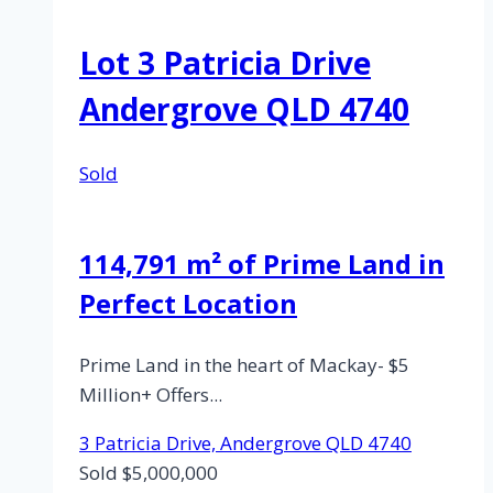
Avenue,
Bucasia,
Lot 3 Patricia Drive
Qld
4750
Andergrove QLD 4740
Sold
114,791 m² of Prime Land in
Perfect Location
Prime Land in the heart of Mackay- $5
Million+ Offers...
3 Patricia Drive,
Andergrove
QLD
4740
Sold $5,000,000