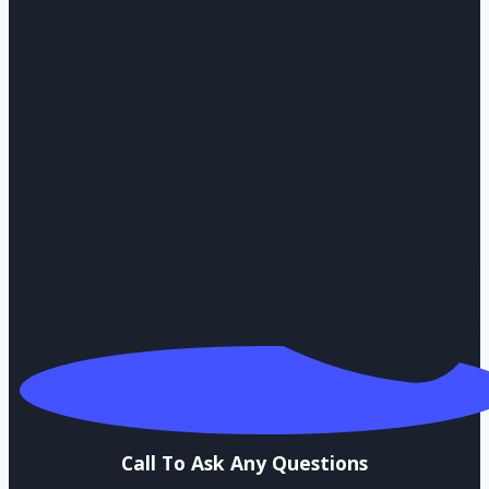
Call To Ask Any Questions