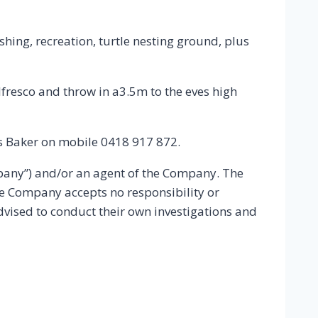
ishing, recreation, turtle nesting ground, plus
esco and throw in a3.5m to the eves high
oss Baker on mobile 0418 917 872.
mpany”) and/or an agent of the Company. The
he Company accepts no responsibility or
advised to conduct their own investigations and