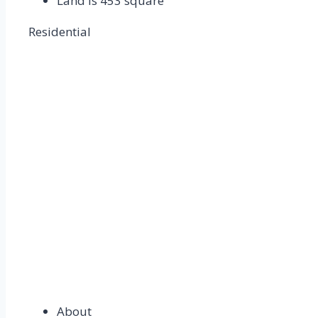
Land is 453 square
Residential
About