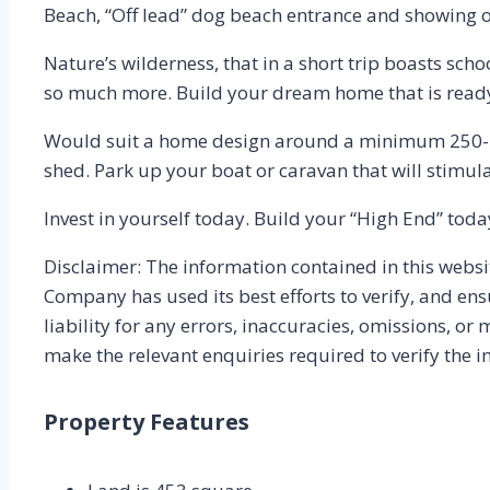
Beach, “Off lead” dog beach entrance and showing of
Nature’s wilderness, that in a short trip boasts schoo
so much more. Build your dream home that is ready
Would suit a home design around a minimum 250-29
shed. Park up your boat or caravan that will stimulat
Invest in yourself today. Build your “High End” toda
Disclaimer: The information contained in this webs
Company has used its best efforts to verify, and en
liability for any errors, inaccuracies, omissions, o
make the relevant enquiries required to verify the i
Property Features