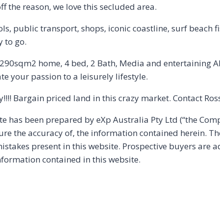
f the reason, we love this secluded area.
ls, public transport, shops, iconic coastline, surf beach f
 to go.
0sqm2 home, 4 bed, 2 Bath, Media and entertaining Alfr
e your passion to a leisurely lifestyle.
y!!!! Bargain priced land in this crazy market. Contact R
ite has been prepared by eXp Australia Pty Ltd (“the Co
sure the accuracy of, the information contained herein. T
r mistakes present in this website. Prospective buyers are 
nformation contained in this website.