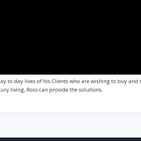
y to day lives of his Clients who are wishing to buy and 
ry living, Ross can provide the solutions.