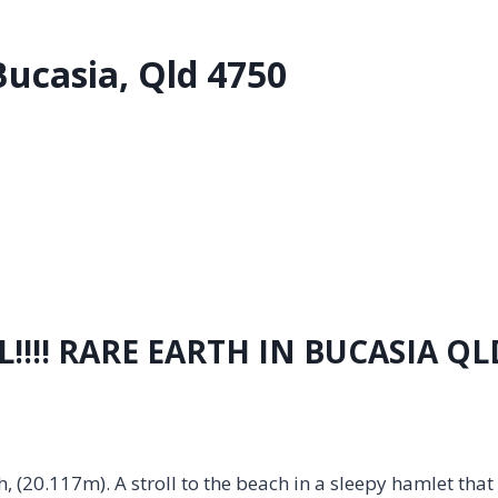
Bucasia, Qld 4750
!!!! RARE EARTH IN BUCASIA QL
, (20.117m). A stroll to the beach in a sleepy hamlet that