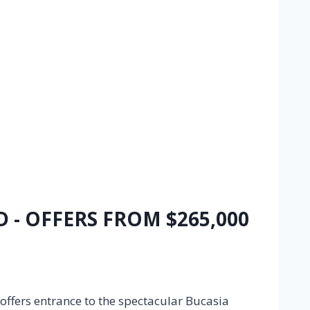
D - OFFERS FROM $265,000
 offers entrance to the spectacular Bucasia