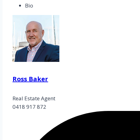
Bio
Ross Baker
Real Estate Agent
0418 917 872