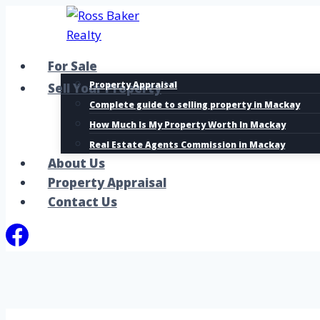
Skip
to
content
For Sale
Property Appraisal
Sell Your Property
Complete guide to selling property in Mackay
How Much Is My Property Worth In Mackay
Real Estate Agents Commission in Mackay
About Us
Property Appraisal
Contact Us