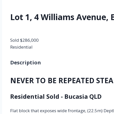
Lot 1, 4 Williams Avenue, 
Sold $286,000
Residential
Description
NEVER TO BE REPEATED STEAL
Residential
Sold
- Bucasia
QLD
Flat block that exposes wide frontage, (22.5m) Depth