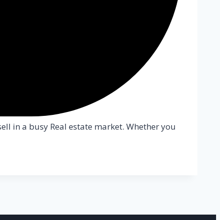
sell in a busy Real estate market. Whether you