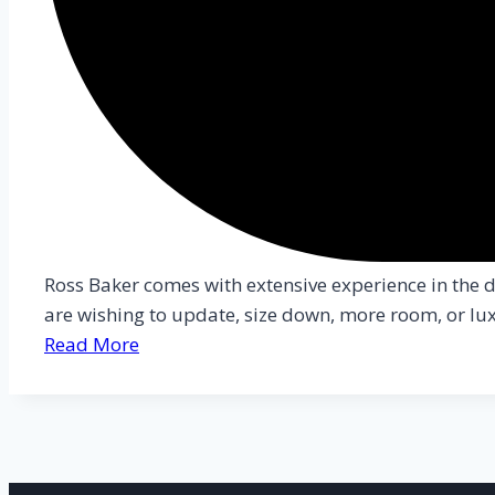
Ross Baker comes with extensive experience in the da
are wishing to update, size down, more room, or luxu
Read More